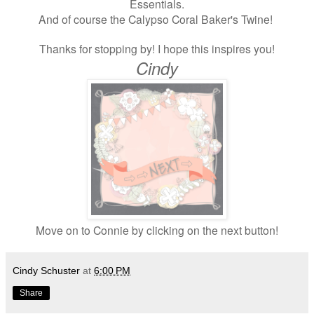
Essentials.
And of course the Calypso Coral Baker's Twine!
Thanks for stopping by! I hope this inspires you!
Cindy
Move on to Connie by clicking on the next button!
Cindy Schuster
at
6:00 PM
Share