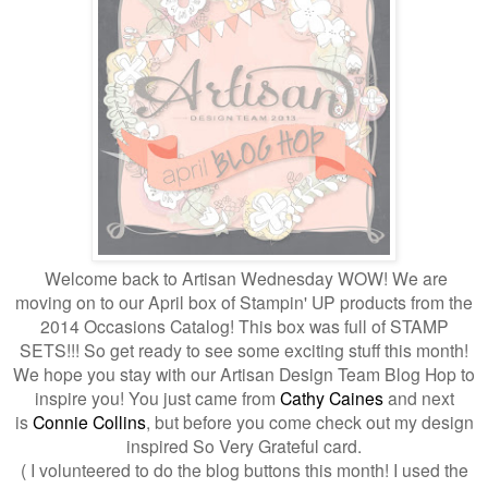
Welcome back to Artisan Wednesday WOW! We are
moving on to our April box of Stampin' UP products from the
2014 Occasions Catalog! This box was full of STAMP
SETS!!! So get ready to see some exciting stuff this month!
We hope you stay with our Artisan Design Team Blog Hop to
inspire you!
You just came from
Cathy Caines
and next
is
Connie Collins
, but before you come check out my design
inspired So Very Grateful card.
( I volunteered to do the blog buttons this month! I used the