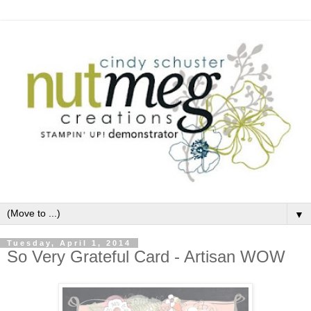
▼
Tuesday, April 1, 2014
So Very Grateful Card - Artisan WOW