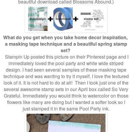
beautiful download called Blossoms Abound.)
What do you get when you take home decor inspiration,
a masking tape technique and a beautiful spring stamp
set?
Stampin Up posted this picture on their Pinterest page and I
immediately loved the pool party and white wide striped
design. I had seen several samples of these masking tape
technique and was wanting to try it myself. I love the textured
look of it. It is not hard to do at all! Then I took just one of the
several awesome stamp sets in our April box called So Very
Grateful. Immediately you would think to watercolor on those
flowers like many are doing but I wanted a softer look so I
just stamped it in the same Pool Party ink.