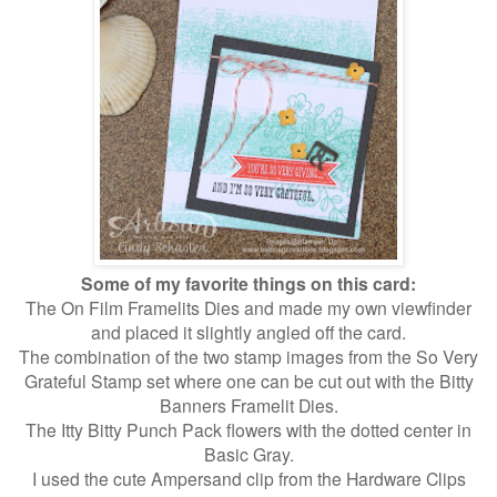
Some of my favorite things on this card:
The On Film Framelits Dies and made my own viewfinder
and placed it slightly angled off the card.
The combination of the two stamp images from the So Very
Grateful Stamp set where one can be cut out with the Bitty
Banners Framelit Dies.
The Itty Bitty Punch Pack flowers with the dotted center in
Basic Gray.
I used the cute Ampersand clip from the Hardware Clips