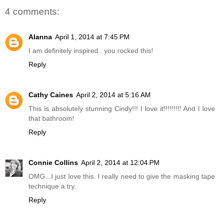
4 comments:
Alanna
April 1, 2014 at 7:45 PM
I am definitely inspired.. you rocked this!
Reply
Cathy Caines
April 2, 2014 at 5:16 AM
This is absolutely stunning Cindy!!! I love it!!!!!!!!! And I love
that bathroom!
Reply
Connie Collins
April 2, 2014 at 12:04 PM
OMG...I just love this. I really need to give the masking tape
technique a try.
Reply