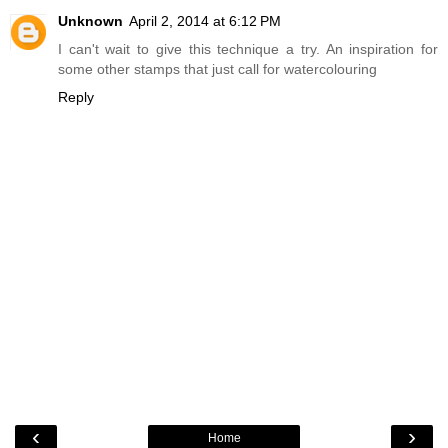
Unknown
April 2, 2014 at 6:12 PM
I can't wait to give this technique a try. An inspiration for
some other stamps that just call for watercolouring
Reply
‹
›
Home